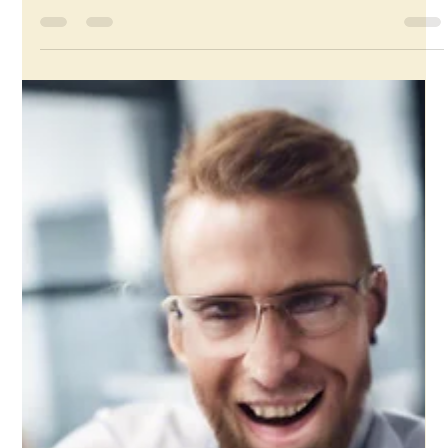
Core Values in Business: Why They
Matter and How to Define Them
Any business coach, strategy, or leadership coach will tell
you that you must have core values before you even start
thinking about...