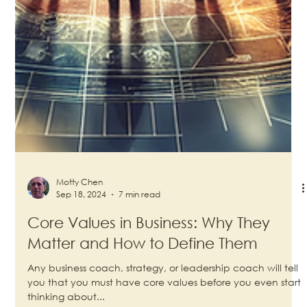
Motty Chen
Sep 18, 2024
7 min read