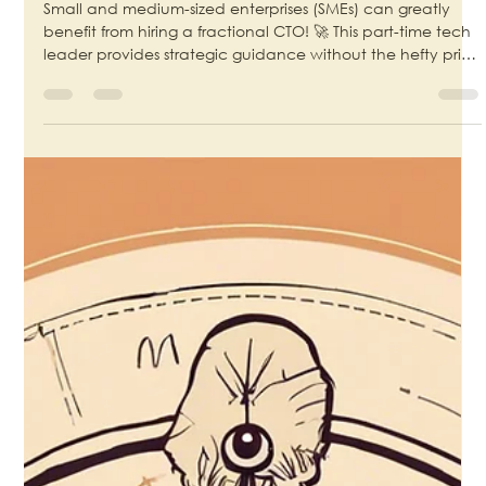
CTO for SMEs
Small and medium-sized enterprises (SMEs) can greatly
benefit from hiring a fractional CTO! 🚀 This part-time tech
leader provides strategic guidance without the hefty price
tag of a full-time executive. By leveraging their expertise,
SMEs can drive innovation, enhance operational
efficiency, and stay competitive in a fast-paced market.
💡✨ #FractionalCTO #SMEgrowth #TechLeadership