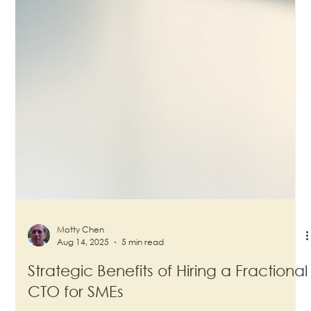
Motty Chen
Aug 14, 2025
5 min read
Strategic Benefits of Hiring a Fractional