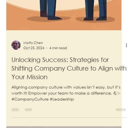
Motty Chen
Oct 25, 2024
4 min read
Unlocking Success: Strategies for
Shifting Company Culture to Align with
Your Mission
Aligning company culture with values isn’t easy, but it’s
worth it! Empower your team to make a difference. 💪✨
#CompanyCulture #Leadership