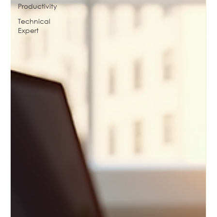
Productivity
Technical
Expert