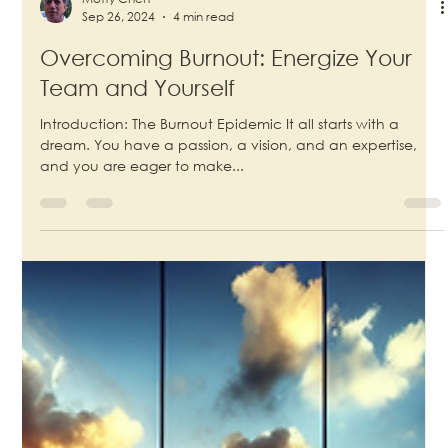
Motty Chen
Sep 26, 2024
4 min read
Overcoming Burnout: Energize Your
Team and Yourself
Introduction: The Burnout Epidemic It all starts with a
dream. You have a passion, a vision, and an expertise,
and you are eager to make...