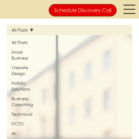
Schedule Discovery Call
All Posts
All Posts
Small
Business
Website
Design
Holistic
Solutions
Business
Coaching
Technical
f/CTO
AI