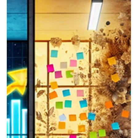
business.