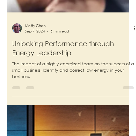
Motty Chen
Sep 7, 2024
6 min read
Unlocking Performance through
Energy Leadership
The impact of a highly energized team on the success of a
small business. Identify and correct low energy in your