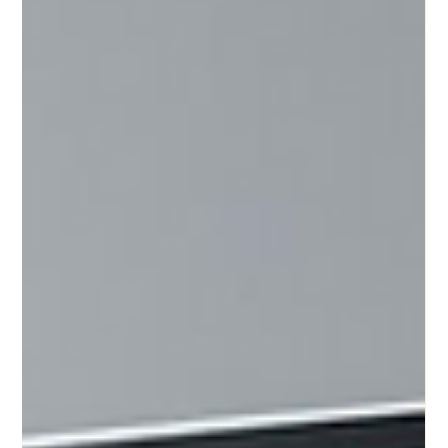
Motty Chen
Aug 10, 2025
3 min read
Your Next Hire Isn't Human: A Guide to
Building Your First Digital Workforce
Your Next Hire Might Not Be Human. Here's Why That's
Great News. Ever feel like you’re doing the job of five
people? You’re the CEO, the...