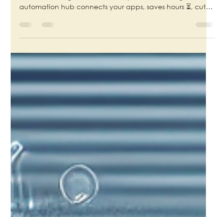
Motty Chen
Aug 13, 2025
4 min read
From Messenger to CEO: How Owning
Your Automation Unlocks True Business
Growth
🚀 Tired of the “Tab-Switching Olympics”? 🏋️‍♂️ Your tools
should work together, not make you the messenger. An
automation hub connects your apps, saves hours ⏳, cuts
costs 💰, and delivers flawless workflows 🤖✨. Own your
system, protect your data 🔒, and reclaim your time! 🙌
#SmallBusinessAutomation #WorkflowAutomation
#ProductivityHacks #DigitalTransformation