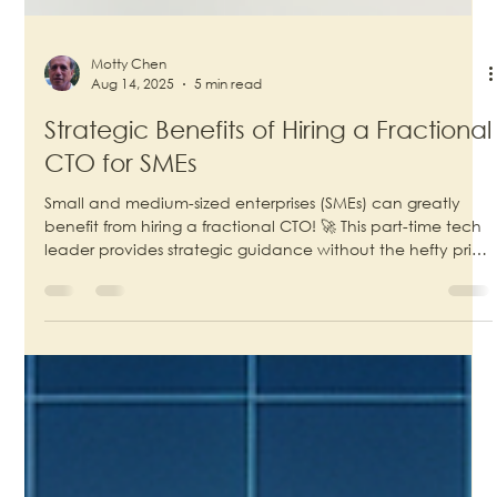
Motty Chen
Aug 14, 2025
5 min read
Strategic Benefits of Hiring a Fractional
CTO for SMEs
Small and medium-sized enterprises (SMEs) can greatly
benefit from hiring a fractional CTO! 🚀 This part-time tech
leader provides strategic guidance without the hefty price
tag of a full-time executive. By leveraging their expertise,
SMEs can drive innovation, enhance operational
efficiency, and stay competitive in a fast-paced market.