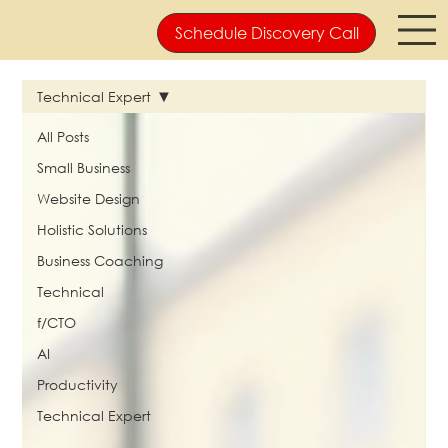
Schedule Discovery Call
Technical Expert
All Posts
Small Business
Website Design
Holistic Solutions
Business Coaching
Technical
f/CTO
AI
Productivity
Technical Expert