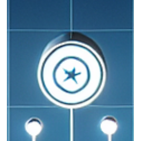
💡✨ #FractionalCTO #SMEgrowth #TechLeadership