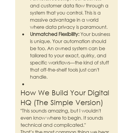
and customer data flow through a 
system that you control. This is a 
massive advantage in a world 
where data privacy is paramount.
Unmatched Flexibility:
 Your business 
is unique. Your automation should 
be too. An owned system can be 
tailored to your exact, quirky, and 
specific workflows—the kind of stuff 
that off-the-shelf tools just can't 
handle.
How We Build Your Digital 
HQ (The Simple Version)
"This sounds amazing, but I wouldn't 
even know where to begin. It sounds 
technical and complicated."
That’s the most common thing we hear, 