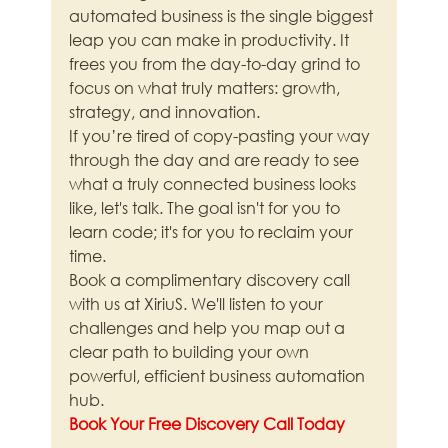
automated business is the single biggest 
leap you can make in productivity. It 
frees you from the day-to-day grind to 
focus on what truly matters: growth, 
strategy, and innovation.
If you’re tired of copy-pasting your way 
through the day and are ready to see 
what a truly connected business looks 
like, let's talk. The goal isn't for you to 
learn code; it's for you to reclaim your 
time.
Book a complimentary discovery call 
with us at XiriuS. We'll listen to your 
challenges and help you map out a 
clear path to building your own 
powerful, efficient business automation 
hub.
Book Your Free Discovery Call Today
—