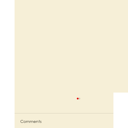
Comments