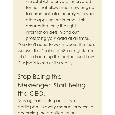
we establish a private, encrypted 
tunnel that allows your new engine 
to communicate securely with your 
other apps on the internet. This 
ensures that only the right 
information gets in and out, 
protecting your data at all times.
You don't need to worry about the tools 
we use, like Docker or n8n or ngrok. Your 
job is to dream up the perfect workflow. 
Our job is to make it a reality.
Stop Being the 
Messenger. Start Being 
the CEO.
Moving from being an active 
participant in every manual process to 
becoming the architect of an 