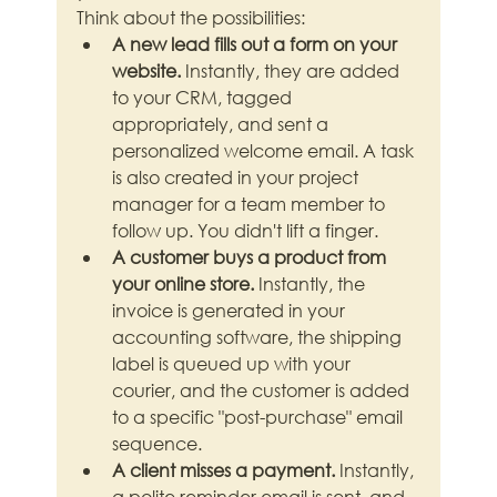
Think about the possibilities:
A new lead fills out a form on your 
website.
 Instantly, they are added 
to your CRM, tagged 
appropriately, and sent a 
personalized welcome email. A task 
is also created in your project 
manager for a team member to 
follow up. You didn't lift a finger.
A customer buys a product from 
your online store.
 Instantly, the 
invoice is generated in your 
accounting software, the shipping 
label is queued up with your 
courier, and the customer is added 
to a specific "post-purchase" email 
sequence.
A client misses a payment.
 Instantly, 
a polite reminder email is sent, and 