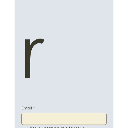
r
Email
*