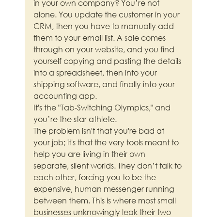
in your own company? You’re not 
alone. You update the customer in your 
CRM, then you have to manually add 
them to your email list. A sale comes 
through on your website, and you find 
yourself copying and pasting the details 
into a spreadsheet, then into your 
shipping software, and finally into your 
accounting app.
It's the "Tab-Switching Olympics," and 
you’re the star athlete.
The problem isn't that you're bad at 
your job; it's that the very tools meant to 
help you are living in their own 
separate, silent worlds. They don’t talk to 
each other, forcing you to be the 
expensive, human messenger running 
between them. This is where most small 
businesses unknowingly leak their two 