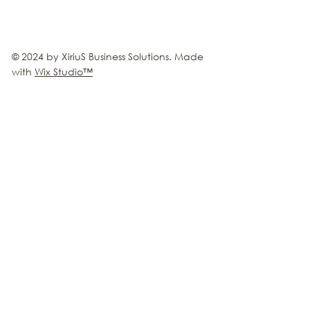
© 2024 by XiriuS Business Solutions. Made
with
Wix Studio
™