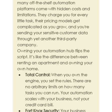
many off-the-shelf automation 
platforms come with hidden costs and 
limitations. They charge you for every 
little task, their pricing models get 
complicated as you grow, and you're 
sending your sensitive customer data 
through yet another third-party 
company.
Owning your automation hub flips the 
script. It’s like the difference between 
renting an apartment and owning your 
own home.
Total Control:
 When you own the 
engine, you set the rules. There are 
no arbitrary limits on how many 
tasks you can run. Your automation 
scales with your business, not your 
credit card bill.
Fort Knox Security:
 Your business 