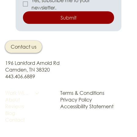
Yes, subscribe me to your 
newsletter.
Submit
Contact us
196 Lankford Arnold Rd
Camden, TN 38320
443.406.6889
Terms & Conditions
Work With Me
Privacy Policy
About
Accessibility Statement
Reviews
Blog
Contact