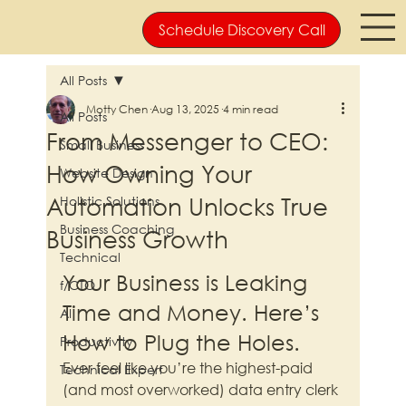
Schedule Discovery Call
All Posts
Motty Chen
Aug 13, 2025
4 min read
All Posts
From Messenger to CEO:
Small Business
How Owning Your
Website Design
Automation Unlocks True
Holistic Solutions
Business Coaching
Business Growth
Technical
Your Business is Leaking 
f/CTO
Time and Money. Here’s 
AI
How to Plug the Holes.
Productivity
Ever feel like you’re the highest-paid 
Technical Expert
(and most overworked) data entry clerk 