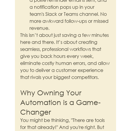
a notification pops up in your 
team's Slack or Teams channel. No 
more awkward follow-ups or missed 
revenue.
This isn’t about just saving a few minutes 
here and there. It’s about creating 
seamless, professional workflows that 
give you back hours every week, 
eliminate costly human errors, and allow 
you to deliver a customer experience 
that rivals your biggest competitors.
Why Owning Your 
Automation is a Game-
Changer
You might be thinking, "There are tools 
for that already!" And you're right. But 