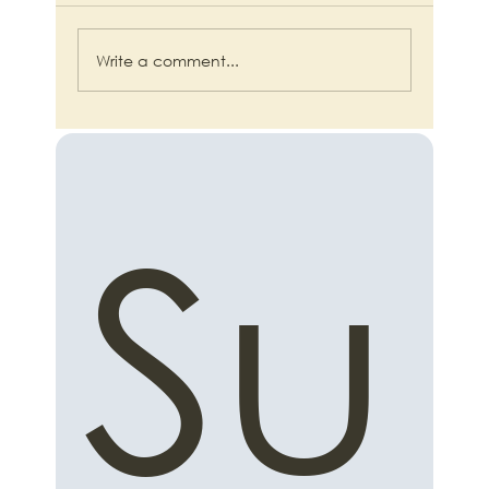
Write a comment...
From AI Overwhelm to Automated
Advantage: A Small Business Guide to
Practical AI Productivity
Su