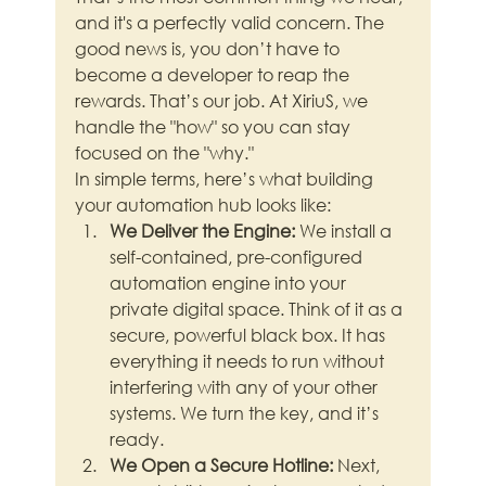
and it's a perfectly valid concern. The 
good news is, you don’t have to 
become a developer to reap the 
rewards. That’s our job. At XiriuS, we 
handle the "how" so you can stay 
focused on the "why."
In simple terms, here’s what building 
your automation hub looks like:
We Deliver the Engine:
 We install a 
self-contained, pre-configured 
automation engine into your 
private digital space. Think of it as a 
secure, powerful black box. It has 
everything it needs to run without 
interfering with any of your other 
systems. We turn the key, and it’s 
ready.
We Open a Secure Hotline:
 Next, 