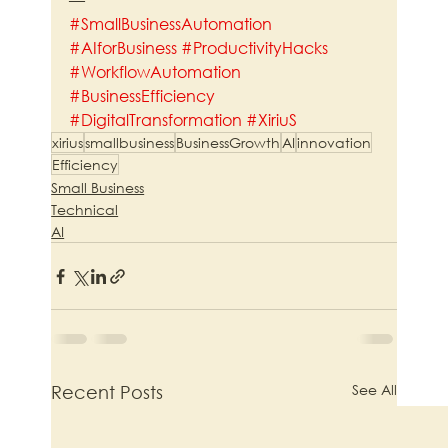
#SmallBusinessAutomation
#AIforBusiness
#ProductivityHacks
#WorkflowAutomation
#BusinessEfficiency
#DigitalTransformation
#XiriuS
xirius
smallbusiness
BusinessGrowth
AI
innovation
Efficiency
Small Business
Technical
AI
See All
Recent Posts