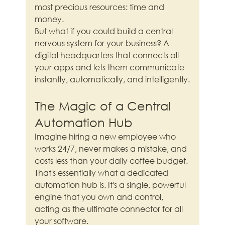
most precious resources: time and 
money.
But what if you could build a central 
nervous system for your business? A 
digital headquarters that connects all 
your apps and lets them communicate 
instantly, automatically, and intelligently.
The Magic of a Central 
Automation Hub
Imagine hiring a new employee who 
works 24/7, never makes a mistake, and 
costs less than your daily coffee budget. 
That's essentially what a dedicated 
automation hub is. It's a single, powerful 
engine that you own and control, 
acting as the ultimate connector for all 
your software.