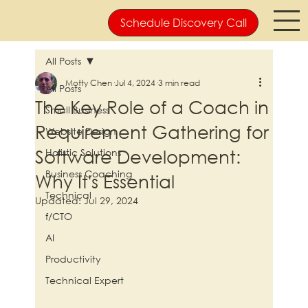
Schedule Discovery Call
All Posts
Motty Chen
Jul 4, 2024
3 min read
All Posts
The Key Role of a Coach in
Small Business
Requirement Gathering for
Website Design
Software Development:
Holistic Solutions
Business Coaching
Why It's Essential
Technical
Updated:
Jul 29, 2024
f/CTO
AI
Productivity
Technical Expert