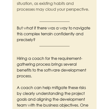
situation, as existing habits and 
processes may cloud your perspective.
But what if there was a way to navigate 
this complex terrain confidently and 
precisely?
Hiring a coach for the requirement-
gathering process brings several 
benefits to the software development 
process.
A coach can help mitigate these risks 
by clearly understanding the project 
goals and aligning the development 
team with the business objectives. One 