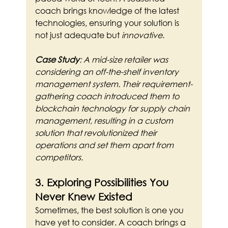
coach brings knowledge of the latest 
technologies, ensuring your solution is 
not just adequate but 
innovative
.
Case Study
: A mid-size retailer was 
considering an off-the-shelf inventory 
management system. Their requirement-
gathering coach introduced them to 
blockchain technology for supply chain 
management, resulting in a custom 
solution that revolutionized their 
operations and set them apart from 
competitors.
3. Exploring Possibilities You 
Never Knew Existed
Sometimes, the best solution is one you 
have yet to consider. A coach brings a 