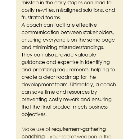
misstep in the early stages can lead to 
costly rewrites, misaligned solutions, and 
frustrated teams.
A coach can facilitate effective 
communication between stakeholders, 
ensuring everyone is on the same page 
and minimizing misunderstandings. 
They can also provide valuable 
guidance and expertise in identifying 
and prioritizing requirements, helping to 
create a clear roadmap for the 
development team. Ultimately, a coach 
can save time and resources by 
preventing costly rework and ensuring 
that the final product meets business 
objectives.
Make use of 
requirement-gathering 
coaching
 – your secret weapon in the 