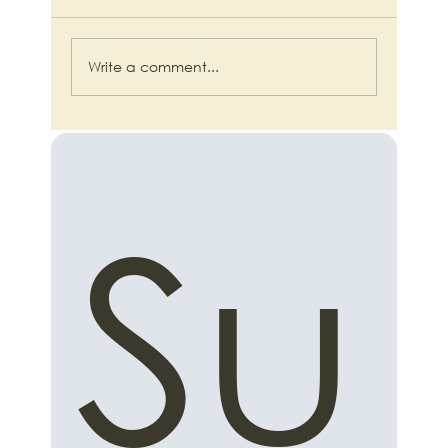
Write a comment...
Beyond Duct Tape and Hope: The
Small Business Blueprint for Intelligent
Automation
Su