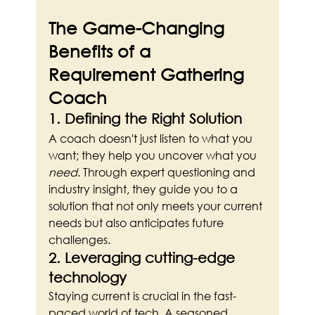
The Game-Changing 
Benefits of a 
Requirement Gathering 
Coach
1. Defining the Right Solution
A coach doesn't just listen to what you 
want; they help you uncover what you 
need
. Through expert questioning and 
industry insight, they guide you to a 
solution that not only meets your current 
needs but also anticipates future 
challenges.
2. Leveraging cutting-edge 
technology
Staying current is crucial in the fast-
paced world of tech. A seasoned 