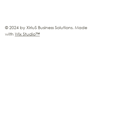
© 2024 by XiriuS Business Solutions. Made
with
Wix Studio
™