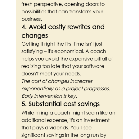
fresh perspective, opening doors to 
possibilities that can transform your 
business.
4. Avoid costly rewrites and 
changes
Getting it right the first time isn't just 
satisfying – it's economical. A coach 
helps you avoid the expensive pitfall of 
realizing too late that your software 
doesn't meet your needs.
The cost of changes increases 
exponentially as a project progresses. 
Early intervention is key.
5. Substantial cost savings
While hiring a coach might seem like an 
additional expense, it's an investment 
that pays dividends. You'll see 
significant savings in the long run by 