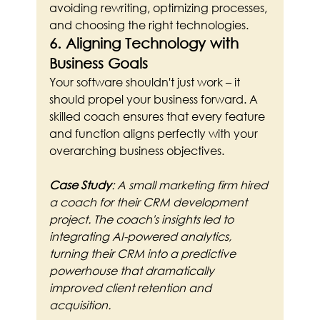
avoiding rewriting, optimizing processes, 
and choosing the right technologies.
6. Aligning Technology with 
Business Goals
Your software shouldn't just work – it 
should propel your business forward. A 
skilled coach ensures that every feature 
and function aligns perfectly with your 
overarching business objectives.
Case Study
: A small marketing firm hired 
a coach for their CRM development 
project. The coach's insights led to 
integrating AI-powered analytics, 
turning their CRM into a predictive 
powerhouse that dramatically 
improved client retention and 
acquisition.