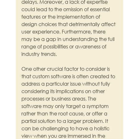
delays. Moreover, a lack of expertise 
could lead to the omission of essential 
features or the implementation of 
design choices that detrimentally affect 
user experience. Furthermore, there 
may be a gap in understanding the full 
range of possibilities or awareness of 
industry trends.
One other crucial factor to consider is 
that custom software is often created to 
address a particular issue without fully 
considering its implications on other 
processes or business areas. The 
software may only target a symptom 
rather than the root cause, or offer a 
partial solution to a larger problem. It 
can be challenging to have a holistic 
view when you are immersed in the 