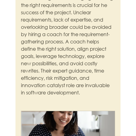
the right requirements is crucial for he 
success of the project. Unclear 
requirements, lack of expertise, and 
overlooking broader could be avoided 
by hiring a coach for the requirement-
gathering process. A coach helps 
define the right solution, align project 
goals, leverage technology, explore 
new possibilities, and avoid costly 
rewrites. Their expert guidance, time 
efficiency, risk mitigation, and 
innovation catalyst role are invaluable 
in software development.