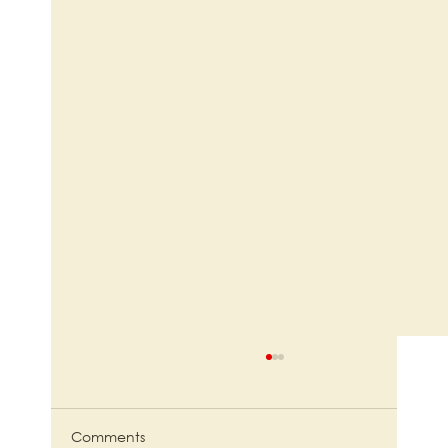
Comments