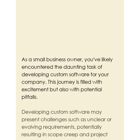
As a small business owner, you've likely 
encountered the daunting task of 
developing custom software for your 
company. This journey is filled with 
excitement but also with potential 
pitfalls.
Developing custom software may 
present challenges such as unclear or 
evolving requirements, potentially 
resulting in scope creep and project 