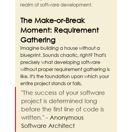
realm of software development.
The Make-or-Break 
Moment: Requirement 
Gathering
Imagine building a house without a 
blueprint. Sounds chaotic, right? That's 
precisely what developing software 
without proper requirement gathering is 
like. It's the foundation upon which your 
entire project stands or falls.
"The success of your software 
project is determined long 
before the first line of code is 
written."
 - Anonymous 
Software Architect