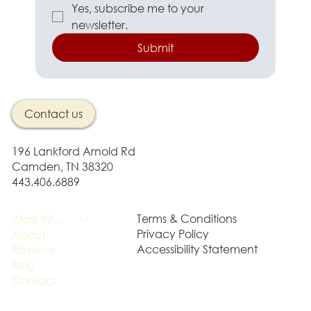
Yes, subscribe me to your 
newsletter.
Submit
Contact us
196 Lankford Arnold Rd
Camden, TN 38320
443.406.6889
Terms & Conditions
Work With Me
Privacy Policy
About
Accessibility Statement
Reviews
Blog
Contact