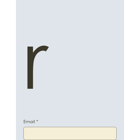
r
Email
*