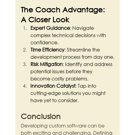
The Coach Advantage: 
A Closer Look
Expert Guidance
: Navigate 
complex technical decisions with 
confidence.
Time Efficiency
: Streamline the 
development process from day one.
Risk Mitigation
: Identify and address 
potential issues before they 
become costly problems.
Innovation Catalyst
: Tap into 
cutting-edge solutions you might 
have yet to consider.
Conclusion
Developing custom software can be 
both exciting and challenging. Defining 