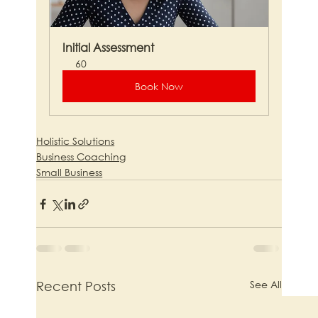
Initial Assessment
60
Book Now
Holistic Solutions
Business Coaching
Small Business
See All
Recent Posts