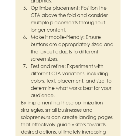
graphics.
Optimize placement: Position the 
CTA above the fold and consider 
multiple placements throughout 
longer content.
Make it mobile-friendly: Ensure 
buttons are appropriately sized and 
the layout adapts to different 
screen sizes.
Test and refine: Experiment with 
different CTA variations, including 
colors, text, placement, and size, to 
determine what works best for your 
audience.
By implementing these optimization 
strategies, small businesses and 
solopreneurs can create landing pages 
that effectively guide visitors towards 
desired actions, ultimately increasing 