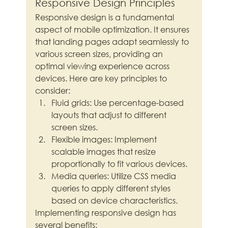
Responsive Design Principles
Responsive design is a fundamental 
aspect of mobile optimization. It ensures 
that landing pages adapt seamlessly to 
various screen sizes, providing an 
optimal viewing experience across 
devices. Here are key principles to 
consider:
Fluid grids: Use percentage-based 
layouts that adjust to different 
screen sizes.
Flexible images: Implement 
scalable images that resize 
proportionally to fit various devices.
Media queries: Utilize CSS media 
queries to apply different styles 
based on device characteristics.
Implementing responsive design has 
several benefits: