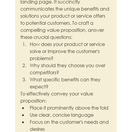
landing page. It succinctly 
communicates the unique benefits and 
solutions your product or service offers 
to potential customers. To craft a 
compelling value proposition, answer 
these crucial questions:
How does your product or service 
solve or improve the customer's 
problems?
Why should they choose you over 
competitors?
What specific benefits can they 
expect?
To effectively convey your value 
proposition:
Place it prominently above the fold
Use clear, concise language
Focus on the customer's needs and 
desires