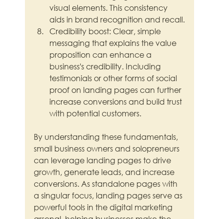
visual elements. This consistency 
aids in brand recognition and recall.
Credibility boost: Clear, simple 
messaging that explains the value 
proposition can enhance a 
business's credibility. Including 
testimonials or other forms of social 
proof on landing pages can further 
increase conversions and build trust 
with potential customers.
By understanding these fundamentals, 
small business owners and solopreneurs 
can leverage landing pages to drive 
growth, generate leads, and increase 
conversions. As standalone pages with 
a singular focus, landing pages serve as 
powerful tools in the digital marketing 
arsenal, helping businesses make the 