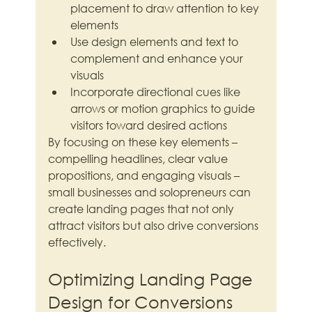
placement to draw attention to key 
elements
Use design elements and text to 
complement and enhance your 
visuals
Incorporate directional cues like 
arrows or motion graphics to guide 
visitors toward desired actions
By focusing on these key elements – 
compelling headlines, clear value 
propositions, and engaging visuals – 
small businesses and solopreneurs can 
create landing pages that not only 
attract visitors but also drive conversions 
effectively.
Optimizing Landing Page 
Design for Conversions