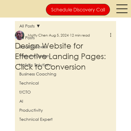
Schedule Discovery Call
All Posts
Motty Chen
Aug 5, 2024
12 min read
All Posts
Design Website for
Small Business
Effective Landing Pages:
Website Design
Click to Conversion
Holistic Solutions
Business Coaching
Technical
f/CTO
AI
Productivity
Technical Expert