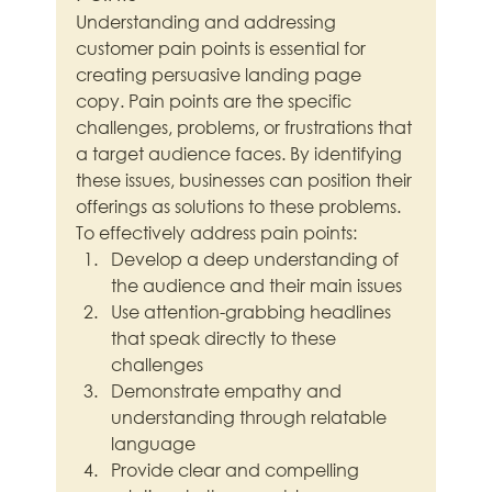
Understanding and addressing 
customer pain points is essential for 
creating persuasive landing page 
copy. Pain points are the specific 
challenges, problems, or frustrations that 
a target audience faces. By identifying 
these issues, businesses can position their 
offerings as solutions to these problems.
To effectively address pain points:
Develop a deep understanding of 
the audience and their main issues
Use attention-grabbing headlines 
that speak directly to these 
challenges
Demonstrate empathy and 
understanding through relatable 
language
Provide clear and compelling 