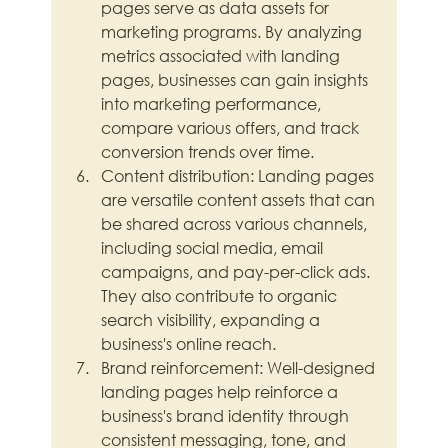
pages serve as data assets for 
marketing programs. By analyzing 
metrics associated with landing 
pages, businesses can gain insights 
into marketing performance, 
compare various offers, and track 
conversion trends over time.
Content distribution: Landing pages 
are versatile content assets that can 
be shared across various channels, 
including social media, email 
campaigns, and pay-per-click ads. 
They also contribute to organic 
search visibility, expanding a 
business's online reach.
Brand reinforcement: Well-designed 
landing pages help reinforce a 
business's brand identity through 
consistent messaging, tone, and 