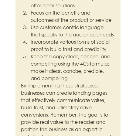
offer clear solutions
Focus on the benefits and 
outcomes of the product or service
Use customer-centric language 
that speaks to the audience's needs
Incorporate various forms of social 
proof to build trust and credibility
Keep the copy clear, concise, and 
compelling using the 4Cs formula: 
make it clear, concise, credible, 
and compelling
By implementing these strategies, 
businesses can create landing pages 
that effectively communicate value, 
build trust, and ultimately drive 
conversions. Remember, the goal is to 
provide real value to the reader and 
position the business as an expert in 