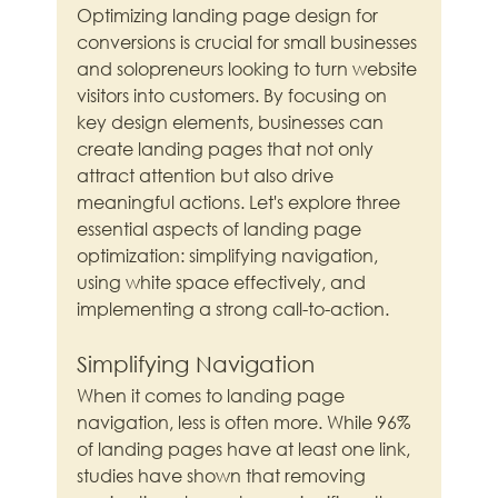
Optimizing landing page design for 
conversions is crucial for small businesses 
and solopreneurs looking to turn website 
visitors into customers. By focusing on 
key design elements, businesses can 
create landing pages that not only 
attract attention but also drive 
meaningful actions. Let's explore three 
essential aspects of landing page 
optimization: simplifying navigation, 
using white space effectively, and 
implementing a strong call-to-action.
Simplifying Navigation
When it comes to landing page 
navigation, less is often more. While 96% 
of landing pages have at least one link, 
studies have shown that removing 