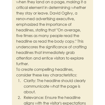
when they land on a page, making it a 
critical element in determining whether 
they stay or leave. David Ogilvy, a 
renowned advertising executive, 
emphasized the importance of 
headlines, stating that "On average, 
five times as many people read the 
headline as read the body copy." This 
underscores the significance of crafting 
headlines that immediately grab 
attention and entice visitors to explore 
further.
To create compelling headlines, 
consider these key characteristics:
Clarity: The headline should clearly 
communicate what the page is 
about.
Relevance: Ensure the headline 
aligns with the visitor's expectations 