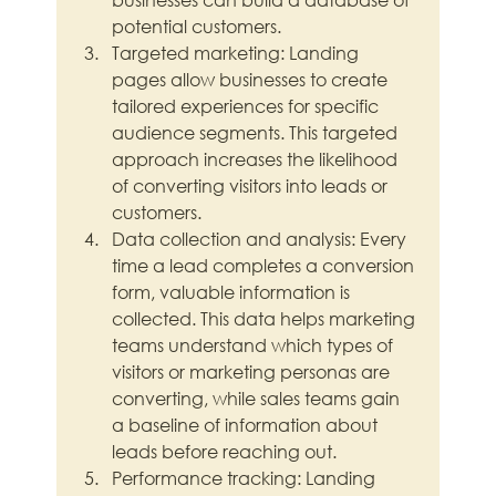
potential customers.
Targeted marketing: Landing 
pages allow businesses to create 
tailored experiences for specific 
audience segments. This targeted 
approach increases the likelihood 
of converting visitors into leads or 
customers.
Data collection and analysis: Every 
time a lead completes a conversion 
form, valuable information is 
collected. This data helps marketing 
teams understand which types of 
visitors or marketing personas are 
converting, while sales teams gain 
a baseline of information about 
leads before reaching out.
Performance tracking: Landing 