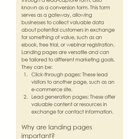
known as a conversion form. This form 
serves as a gateway, allowing 
businesses to collect valuable data 
about potential customers in exchange 
for something of value, such as an 
ebook, free trial, or webinar registration.
Landing pages are versatile and can 
be tailored to different marketing goals. 
They can be:
Click-through pages: These lead 
visitors to another page, such as an 
e-commerce site.
Lead generation pages: These offer 
valuable content or resources in 
exchange for contact information.
Why are landing pages 
important?