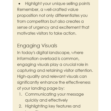
Highlight your unique selling points
Remember, a well-crafted value 
proposition not only differentiates you 
from competitors but also creates a 
sense of urgency and excitement that 
motivates visitors to take action.
Engaging Visuals
In today's digital landscape, where 
information overload is common, 
engaging visuals play a crucial role in 
capturing and retaining visitor attention. 
High-quality and relevant visuals can 
significantly enhance the effectiveness 
of your landing page by:
Communicating your message 
quickly and effectively
Highlighting key features and 