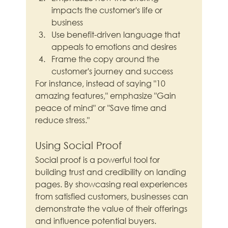
impacts the customer's life or 
business
Use benefit-driven language that 
appeals to emotions and desires
Frame the copy around the 
customer's journey and success
For instance, instead of saying "10 
amazing features," emphasize "Gain 
peace of mind" or "Save time and 
reduce stress."
Using Social Proof
Social proof is a powerful tool for 
building trust and credibility on landing 
pages. By showcasing real experiences 
from satisfied customers, businesses can 
demonstrate the value of their offerings 
and influence potential buyers.