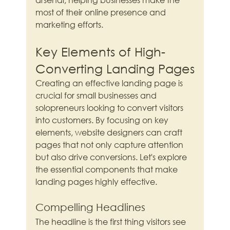
most of their online presence and 
marketing efforts.
Key Elements of High-
Converting Landing Pages
Creating an effective landing page is 
crucial for small businesses and 
solopreneurs looking to convert visitors 
into customers. By focusing on key 
elements, website designers can craft 
pages that not only capture attention 
but also drive conversions. Let's explore 
the essential components that make 
landing pages highly effective.
Compelling Headlines
The headline is the first thing visitors see 