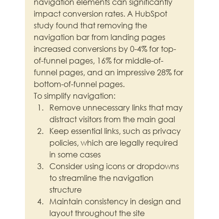
navigation elements can significantly 
impact conversion rates. A HubSpot 
study found that removing the 
navigation bar from landing pages 
increased conversions by 0-4% for top-
of-funnel pages, 16% for middle-of-
funnel pages, and an impressive 28% for 
bottom-of-funnel pages.
To simplify navigation:
Remove unnecessary links that may 
distract visitors from the main goal
Keep essential links, such as privacy 
policies, which are legally required 
in some cases
Consider using icons or dropdowns 
to streamline the navigation 
structure
Maintain consistency in design and 
layout throughout the site