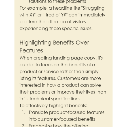
solutions to these problems
For example, a headline like "Struggling 
with X?" or "Tired of Y?" can immediately 
capture the attention of visitors 
experiencing those specific issues.
Highlighting Benefits Over 
Features
When creating landing page copy, it's 
crucial to focus on the benefits of a 
product or service rather than simply 
listing its features. Customers are more 
interested in how a product can solve 
their problems or improve their lives than 
in its technical specifications.
To effectively highlight benefits:
Translate product-focused features 
into customer-focused benefits
Emphasize how the offering 