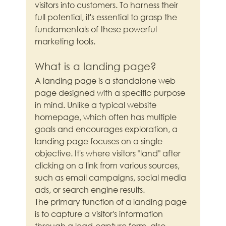
visitors into customers. To harness their 
full potential, it's essential to grasp the 
fundamentals of these powerful 
marketing tools.
What is a landing page?
A landing page is a standalone web 
page designed with a specific purpose 
in mind. Unlike a typical website 
homepage, which often has multiple 
goals and encourages exploration, a 
landing page focuses on a single 
objective. It's where visitors "land" after 
clicking on a link from various sources, 
such as email campaigns, social media 
ads, or search engine results.
The primary function of a landing page 
is to capture a visitor's information 
through a lead-capture form, also 