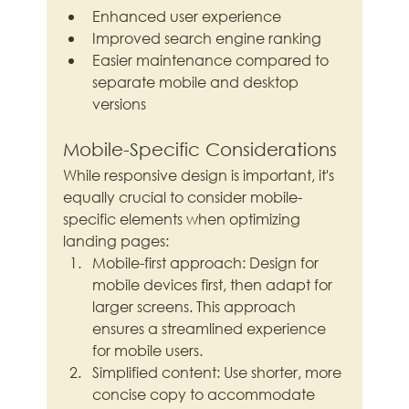
Enhanced user experience
Improved search engine ranking
Easier maintenance compared to 
separate mobile and desktop 
versions
Mobile-Specific Considerations
While responsive design is important, it's 
equally crucial to consider mobile-
specific elements when optimizing 
landing pages:
Mobile-first approach: Design for 
mobile devices first, then adapt for 
larger screens. This approach 
ensures a streamlined experience 
for mobile users.
Simplified content: Use shorter, more 
concise copy to accommodate 