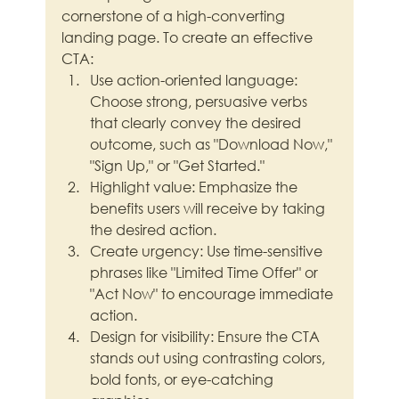
cornerstone of a high-converting 
landing page. To create an effective 
CTA:
Use action-oriented language: 
Choose strong, persuasive verbs 
that clearly convey the desired 
outcome, such as "Download Now," 
"Sign Up," or "Get Started."
Highlight value: Emphasize the 
benefits users will receive by taking 
the desired action.
Create urgency: Use time-sensitive 
phrases like "Limited Time Offer" or 
"Act Now" to encourage immediate 
action.
Design for visibility: Ensure the CTA 
stands out using contrasting colors, 
bold fonts, or eye-catching 