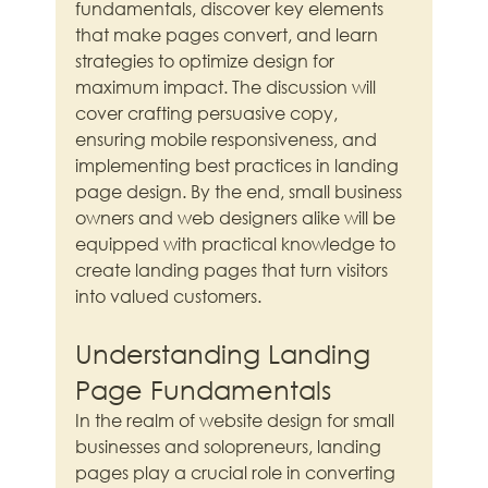
fundamentals, discover key elements 
that make pages convert, and learn 
strategies to optimize design for 
maximum impact. The discussion will 
cover crafting persuasive copy, 
ensuring mobile responsiveness, and 
implementing best practices in landing 
page design. By the end, small business 
owners and web designers alike will be 
equipped with practical knowledge to 
create landing pages that turn visitors 
into valued customers.
Understanding Landing 
Page Fundamentals
In the realm of website design for small 
businesses and solopreneurs, landing 
pages play a crucial role in converting 