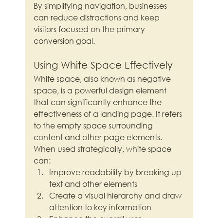
By simplifying navigation, businesses 
can reduce distractions and keep 
visitors focused on the primary 
conversion goal.
Using White Space Effectively
White space, also known as negative 
space, is a powerful design element 
that can significantly enhance the 
effectiveness of a landing page. It refers 
to the empty space surrounding 
content and other page elements. 
When used strategically, white space 
can:
Improve readability by breaking up 
text and other elements
Create a visual hierarchy and draw 
attention to key information