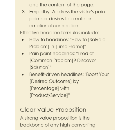
and the content of the page.
Empathy: Address the visitor's pain 
points or desires to create an 
emotional connection.
Effective headline formulas include:
How-to headlines: "How to [Solve a 
Problem] in [Time Frame]"
Pain point headlines: "Tired of 
[Common Problem]? Discover 
[Solution]"
Benefit-driven headlines: "Boost Your 
[Desired Outcome] by 
[Percentage] with 
[Product/Service]"
Clear Value Proposition
A strong value proposition is the 
backbone of any high-converting 