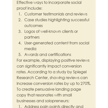
Effective ways to incorporate social 
proof include:
Customer testimonials and reviews
Case studies highlighting successful 
outcomes
Logos of well-known clients or 
partners
User-generated content from social 
media
Awards and certifications
For example, displaying positive reviews 
can significantly impact conversion 
rates. According to a study by Spiegel 
Research Center, showing reviews can 
increase conversion rates by up to 270%.
To create persuasive landing page 
copy that resonates with small 
businesses and solopreneurs:
Address pain points directly and 