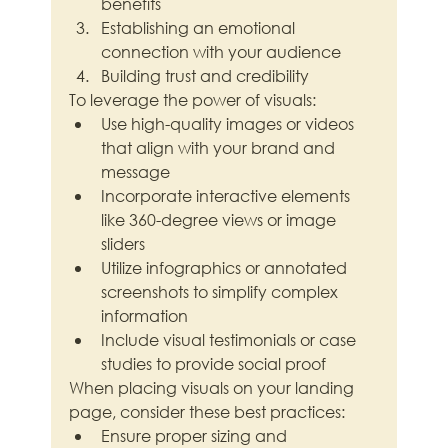
benefits
Establishing an emotional 
connection with your audience
Building trust and credibility
To leverage the power of visuals:
Use high-quality images or videos 
that align with your brand and 
message
Incorporate interactive elements 
like 360-degree views or image 
sliders
Utilize infographics or annotated 
screenshots to simplify complex 
information
Include visual testimonials or case 
studies to provide social proof
When placing visuals on your landing 
page, consider these best practices:
Ensure proper sizing and 