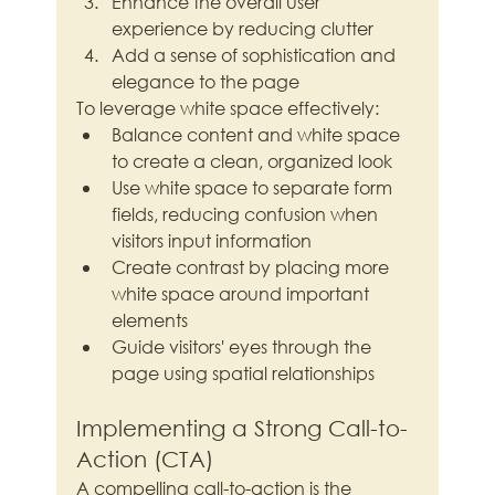
Enhance the overall user 
experience by reducing clutter
Add a sense of sophistication and 
elegance to the page
To leverage white space effectively:
Balance content and white space 
to create a clean, organized look
Use white space to separate form 
fields, reducing confusion when 
visitors input information
Create contrast by placing more 
white space around important 
elements
Guide visitors' eyes through the 
page using spatial relationships
Implementing a Strong Call-to-
Action (CTA)
A compelling call-to-action is the 