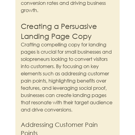
conversion rates and driving business 
growth.
Creating a Persuasive 
Landing Page Copy
Crafting compelling copy for landing 
pages is crucial for small businesses and 
solopreneurs looking to convert visitors 
into customers. By focusing on key 
elements such as addressing customer 
pain points, highlighting benefits over 
features, and leveraging social proof, 
businesses can create landing pages 
that resonate with their target audience 
and drive conversions.
Addressing Customer Pain 
Points