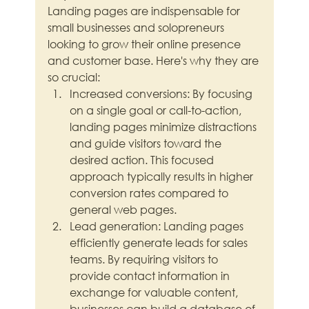
Landing pages are indispensable for 
small businesses and solopreneurs 
looking to grow their online presence 
and customer base. Here's why they are 
so crucial:
Increased conversions: By focusing 
on a single goal or call-to-action, 
landing pages minimize distractions 
and guide visitors toward the 
desired action. This focused 
approach typically results in higher 
conversion rates compared to 
general web pages.
Lead generation: Landing pages 
efficiently generate leads for sales 
teams. By requiring visitors to 
provide contact information in 
exchange for valuable content, 
businesses can build a database of 