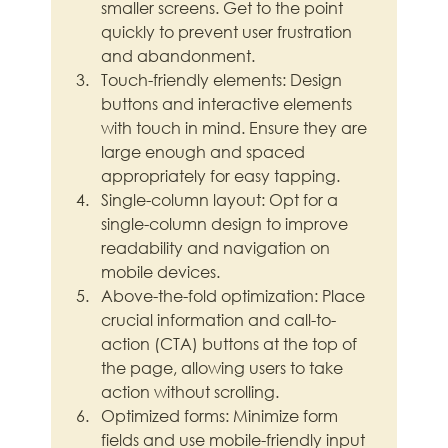
smaller screens. Get to the point 
quickly to prevent user frustration 
and abandonment.
Touch-friendly elements: Design 
buttons and interactive elements 
with touch in mind. Ensure they are 
large enough and spaced 
appropriately for easy tapping.
Single-column layout: Opt for a 
single-column design to improve 
readability and navigation on 
mobile devices.
Above-the-fold optimization: Place 
crucial information and call-to-
action (CTA) buttons at the top of 
the page, allowing users to take 
action without scrolling.
Optimized forms: Minimize form 
fields and use mobile-friendly input 