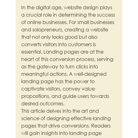
In the digital age, website design plays 
a crucial role in determining the success 
of online businesses. For small businesses 
and solopreneurs, creating a website 
that not only looks good but also 
converts visitors into customers is 
essential. Landing pages are at the 
heart of this conversion process, serving 
as the gateway to turn clicks into 
meaningful actions. A well-designed 
landing page has the power to 
captivate visitors, convey value 
propositions, and guide users towards 
desired outcomes.
This article delves into the art and 
science of designing effective landing 
pages that drive conversions. Readers 
will gain insights into landing page 