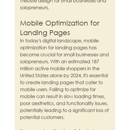
website design for small businesses and 
solopreneurs.
Mobile Optimization for 
Landing Pages
In today's digital landscape, mobile 
optimization for landing pages has 
become crucial for small businesses and 
solopreneurs. With an estimated 187 
million active mobile shoppers in the 
United States alone by 2024, it's essential 
to create landing pages that cater to 
mobile users. Failing to optimize for 
mobile can result in slow loading times, 
poor aesthetics, and functionality issues, 
potentially leading to a significant loss of 
potential customers.