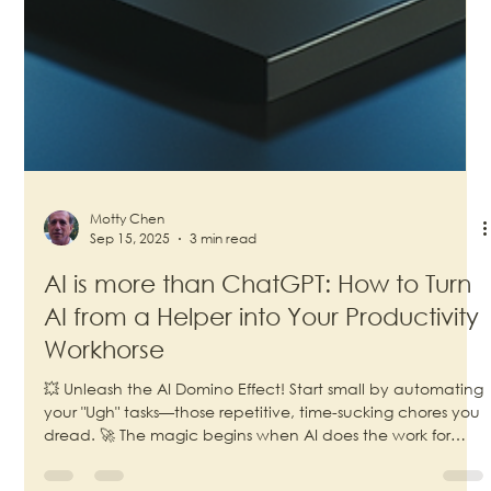
Motty Chen
Sep 15, 2025
3 min read
AI is more than ChatGPT: How to Turn